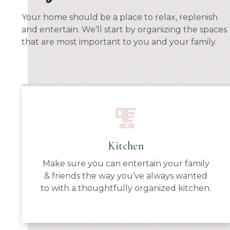
Your home should be a place to relax, replenish
and entertain. We’ll start by organizing the spaces
that are most important to you and your family.
Kitchen
Make sure you can entertain your family
& friends the way you’ve always wanted
to with a thoughtfully organized kitchen.