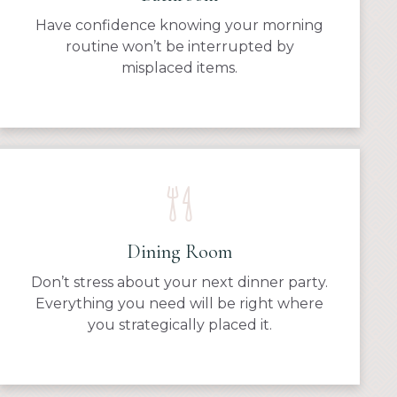
Have confidence knowing your morning
routine won’t be interrupted by
misplaced items.
Dining Room
Don’t stress about your next dinner party.
Everything you need will be right where
you strategically placed it.