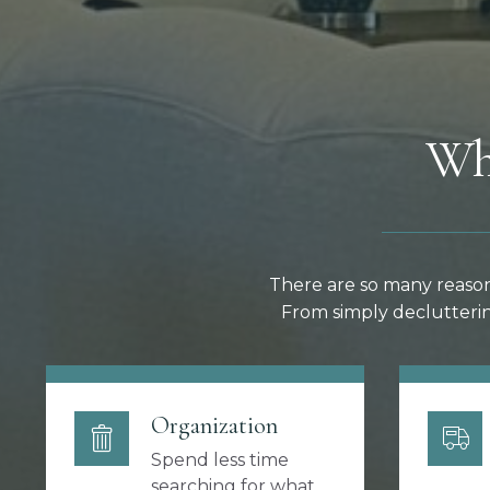
Wh
There are so many reason
From simply declutterin
Organization
Spend less time
searching for what