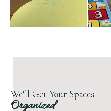
We'll Get Your Spaces
Organized