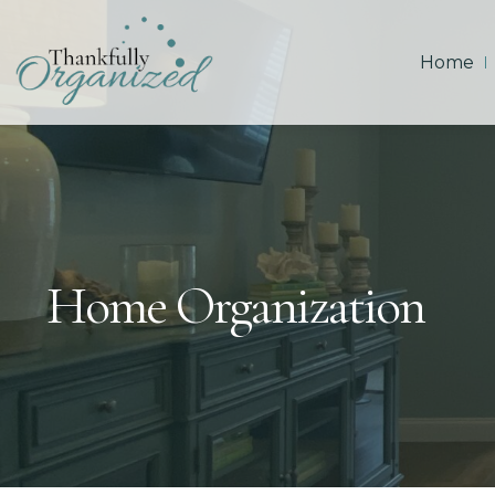
Home
Home Organization