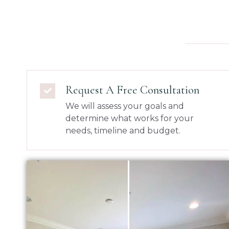
Request A Free Consultation
We will assess your goals and
determine what works for your
needs, timeline and budget.