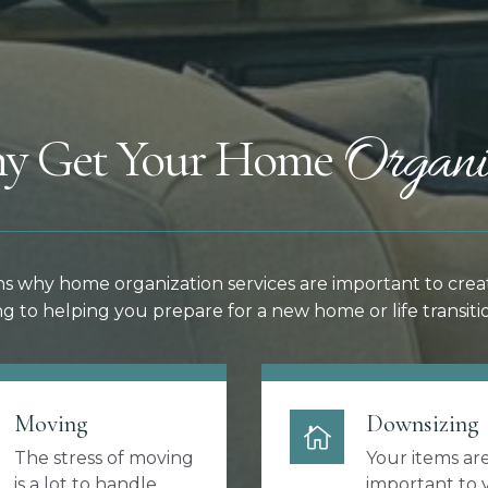
Organi
y Get Your Home
s why home organization services are important to crea
g to helping you prepare for a new home or life transitio
Moving
Downsizing
The stress of moving
Your items ar
is a lot to handle.
important to 