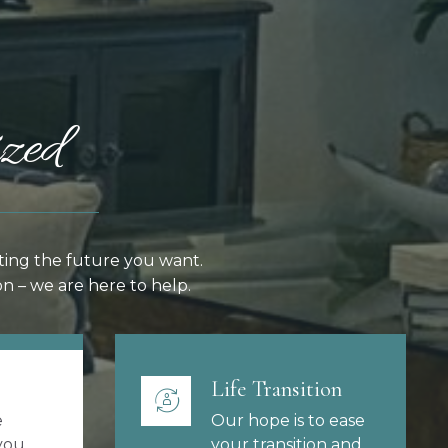
zed
ting the future you want.
n – we are here to help.
Life Transition
e
Our hope is to ease
you,
your transition and