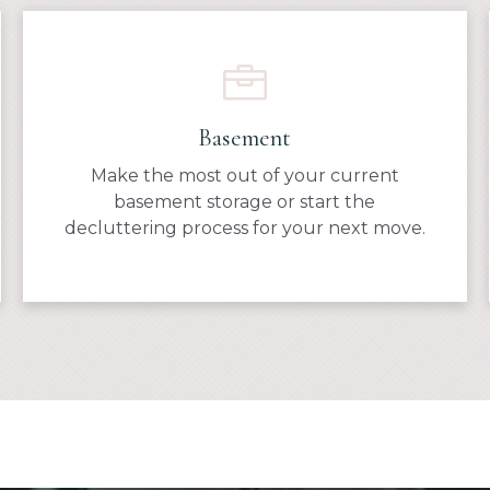
Basement
Make the most out of your current
basement storage or start the
decluttering process for your next move.