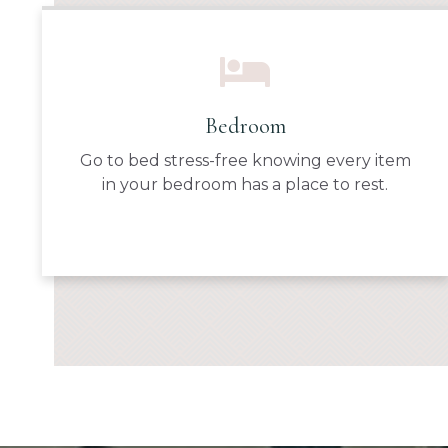
Bedroom
Go to bed stress-free knowing every item
in your bedroom has a place to rest.