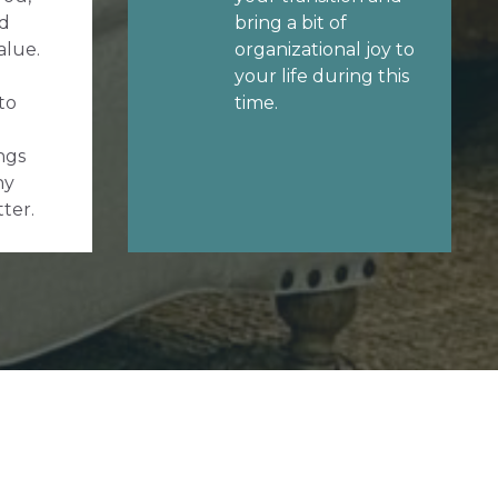
d
bring a bit of
alue.
organizational joy to
your life during this
to
time.
ngs
ny
tter.