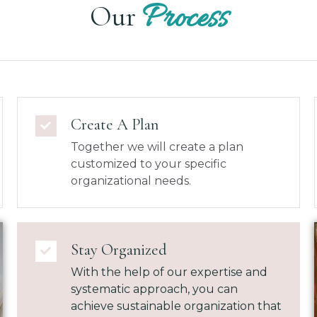
Process
Our
Create A Plan
Together we will create a plan
customized to your specific
organizational needs.
Stay Organized
With the help of our expertise and
systematic approach, you can
achieve sustainable organization that