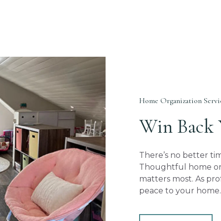
Home Organization Servic
Win Back
There’s no better t
Thoughtful home org
matters most. As pro
peace to your home.