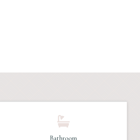
Bathroom