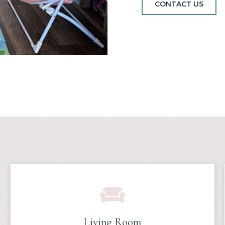
CONTACT US
Living Room