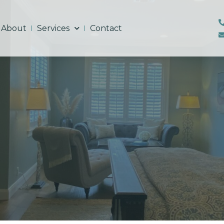
About
Services
Contact