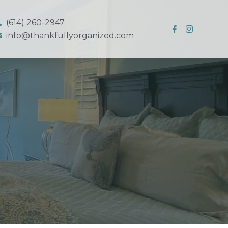
(614) 260-2947
info@thankfullyorganized.com