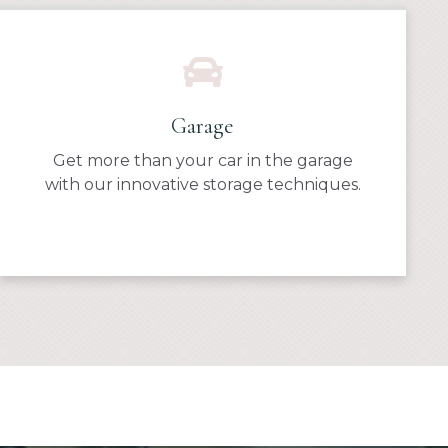
Garage
Get more than your car in the garage
with our innovative storage techniques.