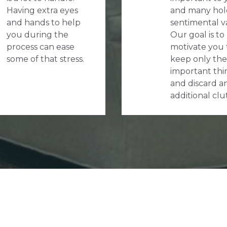
Having extra eyes
and many hol
and hands to help
sentimental v
you during the
Our goal is to
process can ease
motivate you 
some of that stress.
keep only the
important thi
and discard a
additional clu