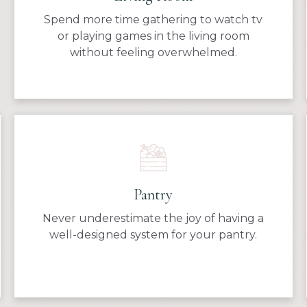
Spend more time gathering to watch tv
or playing games in the living room
without feeling overwhelmed.
Pantry
Never underestimate the joy of having a
well-designed system for your pantry.