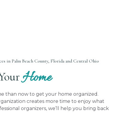
es in Palm Beach County, Florida and Central Ohio
Home
 Your
ime than now to get your home organized.
anization creates more time to enjoy what
fessional organizers, we’ll help you bring back