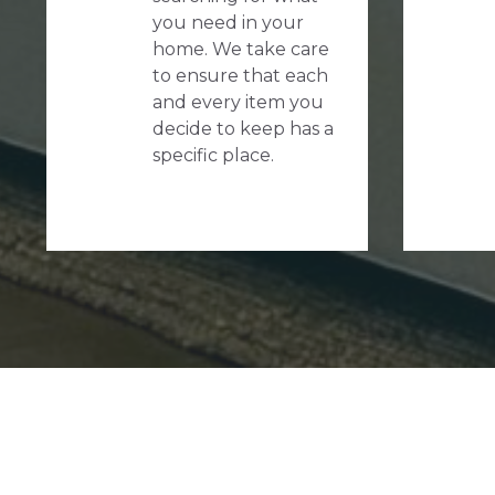
you need in your
home. We take care
to ensure that each
and every item you
decide to keep has a
specific place.