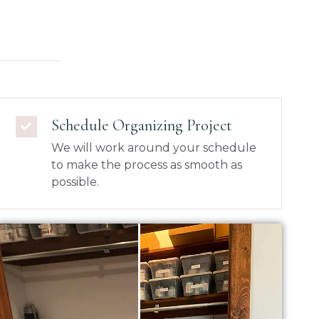
Schedule Organizing Project
We will work around your schedule
to make the process as smooth as
possible.